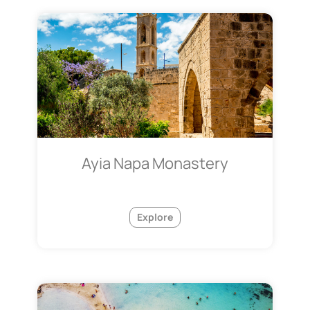
Ayia Napa Monastery
Explore