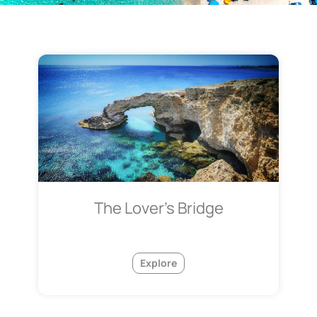
The Lover's Bridge
Explore