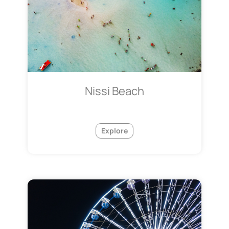
Nissi Beach
Explore