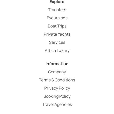
Explore
Transfers
Excursions
Boat Trips
Private Yachts
Services
Attica Luxury
Information
Company
Terms & Conditions
Privacy Policy
Booking Policy
Travel Agencies