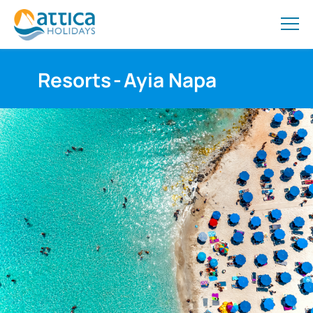
Resorts
-
Ayia Napa