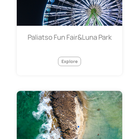
Paliatso Fun Fair&Luna Park
Explore