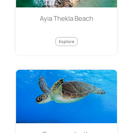
Ayia Thekla Beach
Explore