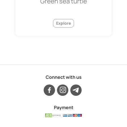
Green sea turtle
Explore
Connect with us
Payment