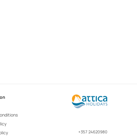
ion
onditions
licy
+357 24620980
licy