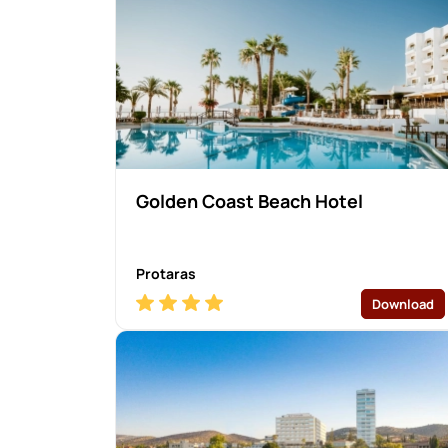
Golden Coast Beach Hotel
Protaras
Download