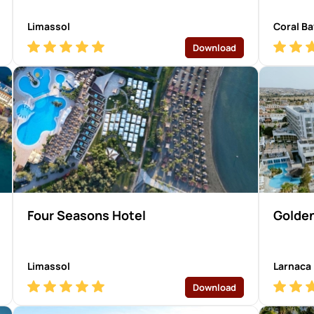
Limassol
Coral Ba
Download
Four Seasons Hotel
Golden
Limassol
Larnaca
Download