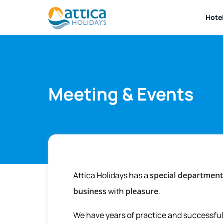
Hote
Meeting & Events
Attica Holidays has a
special department
business
with
pleasure
.
We have years of practice and successful 