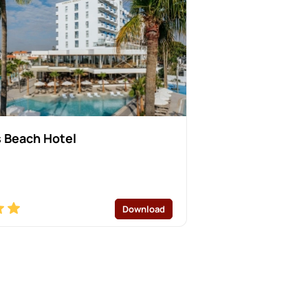
 Beach Hotel
Download