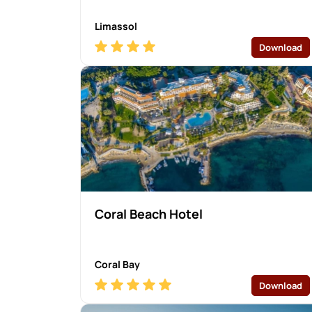
Limassol
Download
Coral Beach Hotel
Coral Bay
Download