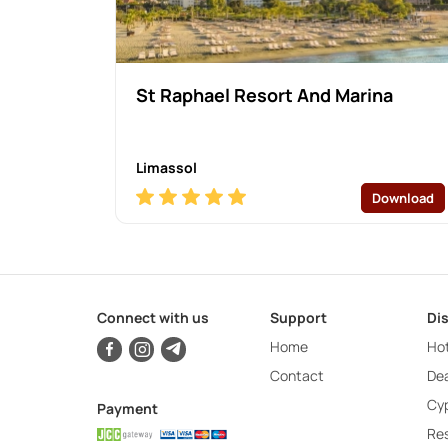
St Raphael Resort And Marina
Limassol
Download
Connect with us
Support
Di
Home
Hot
Contact
Dea
Cy
Payment
Re