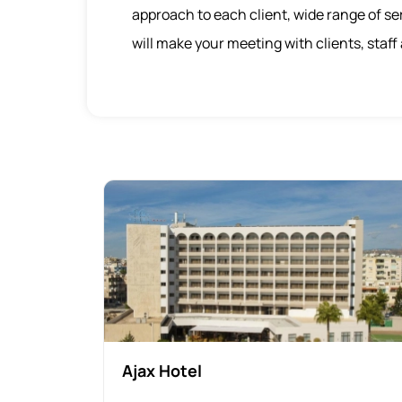
approach to each client, wide range of ser
will make your meeting with clients, staf
Ajax Hotel