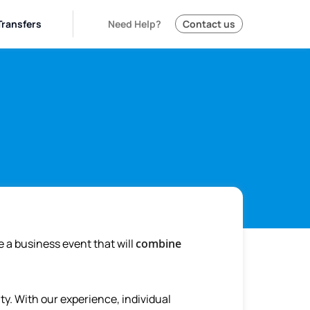
Transfers
Need Help?
Contact us
e a business event that will
combine
y. With our experience, individual