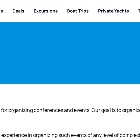
ls
Deals
Excursions
Boat Trips
Private Yachts
for organizing conferences and events. Our goal is to organiz
experience in organizing such events of any level of complexit