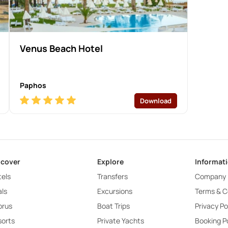
Venus Beach Hotel
Paphos
Download
scover
Explore
Informat
els
Transfers
Company
ls
Excursions
Terms & C
prus
Boat Trips
Privacy Po
sorts
Private Yachts
Booking Po