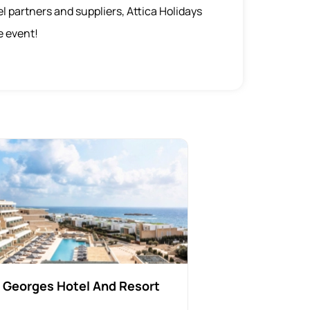
el partners and suppliers, Attica Holidays
e event!
 Georges Hotel And Resort