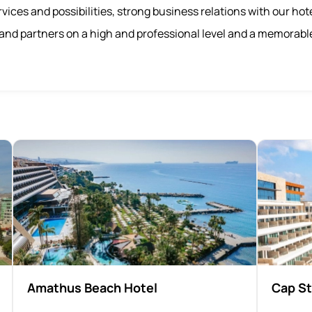
vices and possibilities, strong business relations with our hot
f and partners on a high and professional level and a memorabl
Amathus Beach Hotel
Cap St