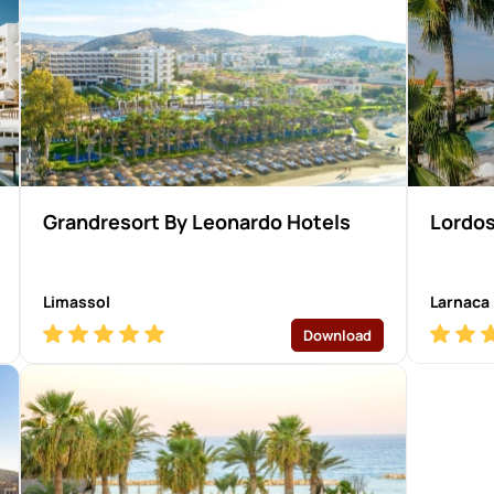
Grandresort By Leonardo Hotels
Lordos
Limassol
Larnaca
Download