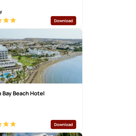
y
Download
 Bay Beach Hotel
Download