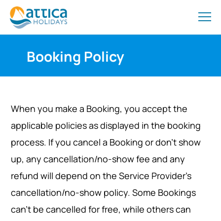
Booking Policy
When you make a Booking, you accept the
applicable policies as displayed in the booking
process. If you cancel a Booking or don’t show
up, any cancellation/no-show fee and any
refund will depend on the Service Provider’s
cancellation/no-show policy. Some Bookings
can’t be cancelled for free, while others can