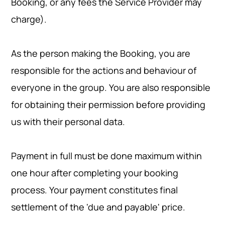
Booking, or any fees the Service Provider may
charge).
As the person making the Booking, you are
responsible for the actions and behaviour of
everyone in the group. You are also responsible
for obtaining their permission before providing
us with their personal data.
Payment in full must be done maximum within
one hour after completing your booking
process. Your payment constitutes final
settlement of the 'due and payable' price.