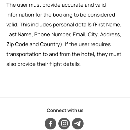
The user must provide accurate and valid
information for the booking to be considered
valid. This includes personal details (First Name,
Last Name, Phone Number, Email, City, Address,
Zip Code and Country). If the user requires
transportation to and from the hotel, they must
also provide their flight details.
Connect with us