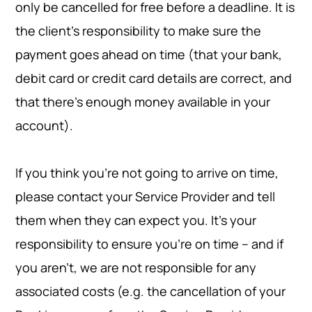
only be cancelled for free before a deadline. It is
the client’s responsibility to make sure the
payment goes ahead on time (that your bank,
debit card or credit card details are correct, and
that there's enough money available in your
account).
If you think you're not going to arrive on time,
please contact your Service Provider and tell
them when they can expect you. It’s your
responsibility to ensure you’re on time – and if
you aren’t, we are not responsible for any
associated costs (e.g. the cancellation of your