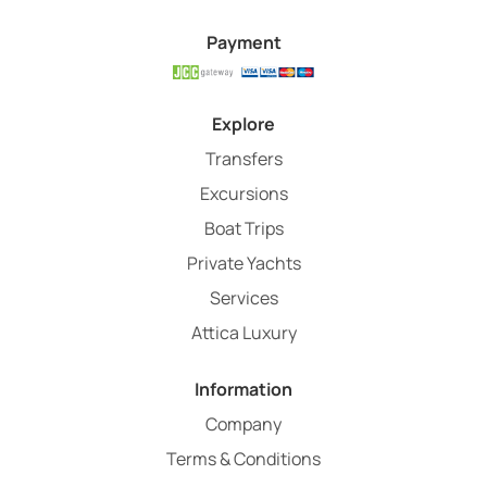
Payment
Explore
Transfers
Excursions
Boat Trips
Private Yachts
Services
Attica Luxury
Information
Company
Terms & Conditions