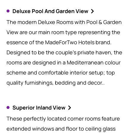
Deluxe Pool And Garden View
The modern Deluxe Rooms with Pool & Garden
View are our main room type representing the
essence of the MadeForTwo Hotels brand.
Designed to be the couple’s private haven, the
rooms are designed in a Mediterranean colour
scheme and comfortable interior setup; top
quality furnishings, bedding and decor..
Superior Inland View
These perfectly located corner rooms feature
extended windows and floor to ceiling glass