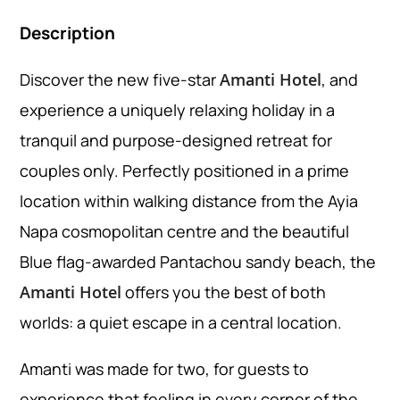
Description
Discover the new five-star
Amanti Hotel
, and
experience a uniquely relaxing holiday in a
tranquil and purpose-designed retreat for
couples only. Perfectly positioned in a prime
location within walking distance from the Ayia
Napa cosmopolitan centre and the beautiful
Blue flag-awarded Pantachou sandy beach, the
Amanti Hotel
offers you the best of both
worlds: a quiet escape in a central location.
Amanti was made for two, for guests to
experience that feeling in every corner of the