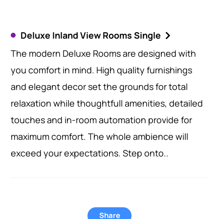
Deluxe Inland View Rooms Single
The modern Deluxe Rooms are designed with
you comfort in mind. High quality furnishings
and elegant decor set the grounds for total
relaxation while thoughtfull amenities, detailed
touches and in-room automation provide for
maximum comfort. The whole ambience will
exceed your expectations. Step onto..
Share