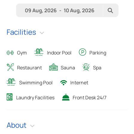
09 Aug, 2026
-
10 Aug, 2026
Facilities
Gym
Indoor Pool
Parking
Restaurant
Sauna
Spa
Swimming Pool
Internet
Laundry Facilities
Front Desk 24/7
About