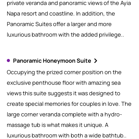
private veranda and panoramic views of the Ayia
Napa resort and coastline. In addition, the
Panoramic Suites offer a larger and more
luxurious bathroom with the added privilege..
Panoramic Honeymoon Suite
Occupying the prized corner position on the
exclusive penthouse floor with amazing sea
views this suite suggests it was designed to
create special memories for couples in love. The
large corner veranda complete with a hydro-
massage tub is what makes it unique. A
luxurious bathroom with both a wide bathtub..