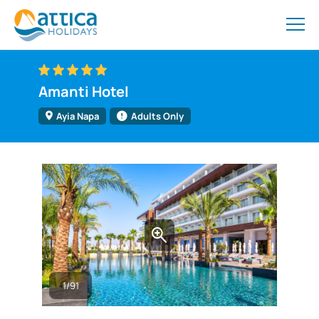
Amanti Hotel
Ayia Napa
Adults Only
1
/
91