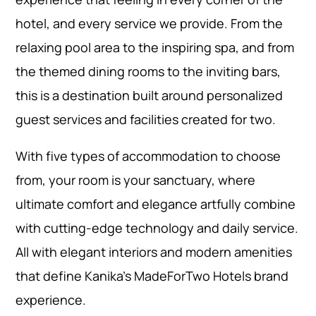
hotel, and every service we provide. From the
relaxing pool area to the inspiring spa, and from
the themed dining rooms to the inviting bars,
this is a destination built around personalized
guest services and facilities created for two.
With five types of accommodation to choose
from, your room is your sanctuary, where
ultimate comfort and elegance artfully combine
with cutting-edge technology and daily service.
All with elegant interiors and modern amenities
that define Kanika’s MadeForTwo Hotels brand
experience.