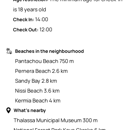
is 18 years old
14:00
Check In:
12:00
Check Out:
Beaches in the neighbourhood
Pantachou Beach 750 m
Pernera Beach 2.6 km
Sandy Bay 2.8 km
Nissi Beach 3.6 km
Kermia Beach 4 km
What's nearby
Thalassa Municipal Museum 300 m