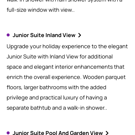
full-size window with view..
Junior Suite Inland View
Upgrade your holiday experience to the elegant
Junior Suite with Inland View for additional
space and elegant interior enhancements that
enrich the overall experience. Wooden parquet
floors, larger bathrooms with the added
privilege and practical luxury of having a
separate bathtub and a walk-in shower..
Junior Suite Pool And Garden View