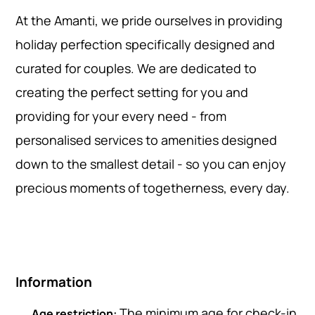
At the Amanti, we pride ourselves in providing
holiday perfection specifically designed and
curated for couples. We are dedicated to
creating the perfect setting for you and
providing for your every need - from
personalised services to amenities designed
down to the smallest detail - so you can enjoy
precious moments of togetherness, every day.
Information
The minimum age for check-in
Age restriction: