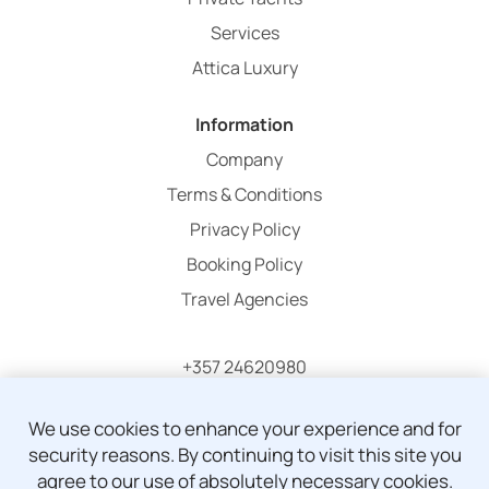
Services
Attica Luxury
Information
Company
Terms & Conditions
Privacy Policy
Booking Policy
Travel Agencies
+357 24620980
info@atticaholidays.com
We use cookies to enhance your experience and for
security reasons. By continuing to visit this site you
agree to our use of absolutely necessary cookies.