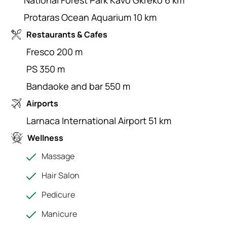
National Forest Park Kavo Gkreko 6 km
Protaras Ocean Aquarium 10 km
Restaurants & Cafes
Fresco 200 m
PS 350 m
Bandaoke and bar 550 m
Airports
Larnaca International Airport 51 km
Wellness
Massage
Hair Salon
Pedicure
Manicure