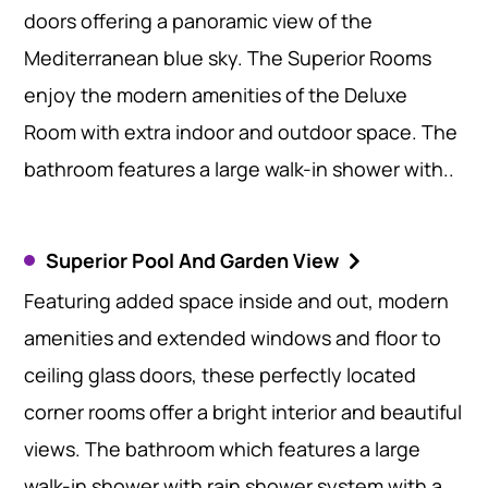
doors offering a panoramic view of the
Mediterranean blue sky. The Superior Rooms
enjoy the modern amenities of the Deluxe
Room with extra indoor and outdoor space. The
bathroom features a large walk-in shower with..
Superior Pool And Garden View
Featuring added space inside and out, modern
amenities and extended windows and floor to
ceiling glass doors, these perfectly located
corner rooms offer a bright interior and beautiful
views. The bathroom which features a large
walk-in shower with rain shower system with a