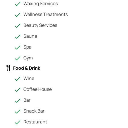
Waxing Services
Wellness Treatments
Beauty Services
Sauna
Spa
Gym
Food & Drink
Wine
Coffee House
Bar
Snack Bar
Restaurant