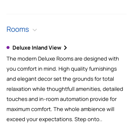
Rooms
Deluxe Inland View
The modern Deluxe Rooms are designed with
you comfort in mind. High quality furnishings
and elegant decor set the grounds for total
relaxation while thoughtfull amenities, detailed
touches and in-room automation provide for
maximum comfort. The whole ambience will
exceed your expectations. Step onto..