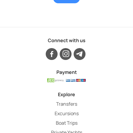
Connect with us
Payment
Explore
Transfers
Excursions
Boat Trips
Private Yachts