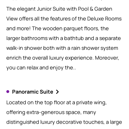
The elegant Junior Suite with Pool & Garden
View offers all the features of the Deluxe Rooms
and more! The wooden parquet floors, the
larger bathrooms with a bathtub and a separate
walk-in shower both with a rain shower system
enrich the overall luxury experience. Moreover,
you can relax and enjoy the..
Panoramic Suite
Located on the top floor at a private wing,
offering extra-generous space, many
distinguished luxury decorative touches, a large