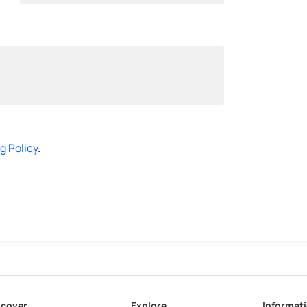
g Policy
.
scover
Explore
Informat