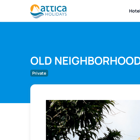
Hote
OLD NEIGHBORHOO
Private