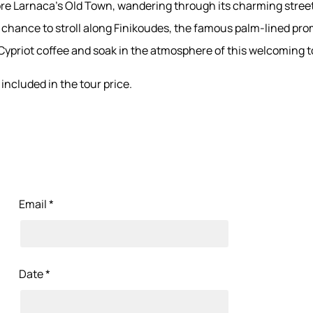
lore Larnaca’s Old Town, wandering through its charming stree
he chance to stroll along Finikoudes, the famous palm-lined pr
 Cypriot coffee and soak in the atmosphere of this welcoming 
included in the tour price.
Email *
Date *