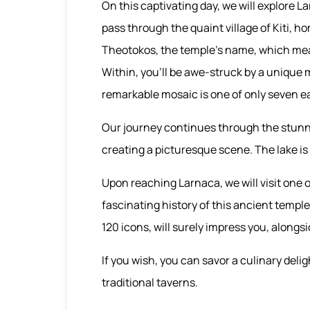
On this captivating day, we will explore La
pass through the quaint village of Kiti, 
Theotokos, the temple’s name, which means
Within, you'll be awe-struck by a unique m
remarkable mosaic is one of only seven ear
Our journey continues through the stunni
creating a picturesque scene. The lake is 
Upon reaching Larnaca, we will visit one o
fascinating history of this ancient templ
120 icons, will surely impress you, alongsi
If you wish, you can savor a culinary delig
traditional taverns.