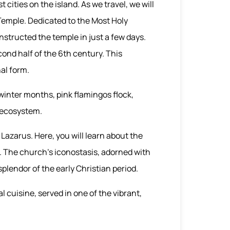
 cities on the island. As we travel, we will
 Temple. Dedicated to the Most Holy
nstructed the temple in just a few days.
cond half of the 6th century. This
nal form.
winter months, pink flamingos flock,
' ecosystem.
Lazarus. Here, you will learn about the
s. The church's iconostasis, adorned with
splendor of the early Christian period.
l cuisine, served in one of the vibrant,