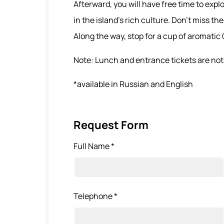
Afterward, you will have free time to exp
in the island’s rich culture. Don’t miss t
Along the way, stop for a cup of aromatic
Note: Lunch and entrance tickets are not 
*available in Russian and English
Request Form
Full Name *
Telephone *