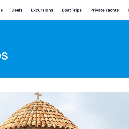
ls
Deals
Excursions
Boat Trips
Private Yachts
DS