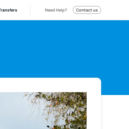
Transfers
Need Help?
Contact us