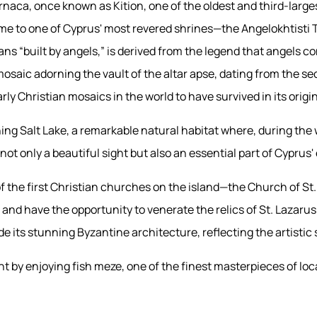
rnaca, once known as Kition, one of the oldest and third-largest
home to one of Cyprus' most revered shrines—the Angelokhtisti
 “built by angels,” is derived from the legend that angels co
osaic adorning the vault of the altar apse, dating from the se
ly Christian mosaics in the world to have survived in its origi
ng Salt Lake, a remarkable natural habitat where, during the 
not only a beautiful sight but also an essential part of Cyprus
f the first Christian churches on the island—the Church of St. 
e and have the opportunity to venerate the relics of St. Lazaru
de its stunning Byzantine architecture, reflecting the artistic 
ht by enjoying fish meze, one of the finest masterpieces of loca