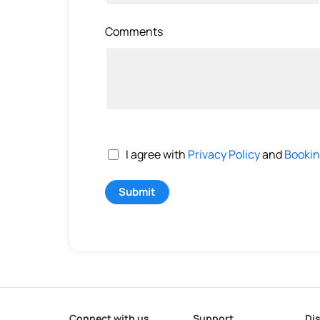
Comments
I agree with
Privacy Policy
and
Bookin
Submit
Connect with us
Support
Di