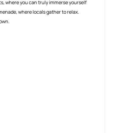
ts, where you can truly immerse yourself
omenade, where locals gather to relax.
town.