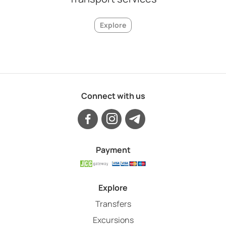
Explore
Connect with us
Payment
Explore
Transfers
Excursions