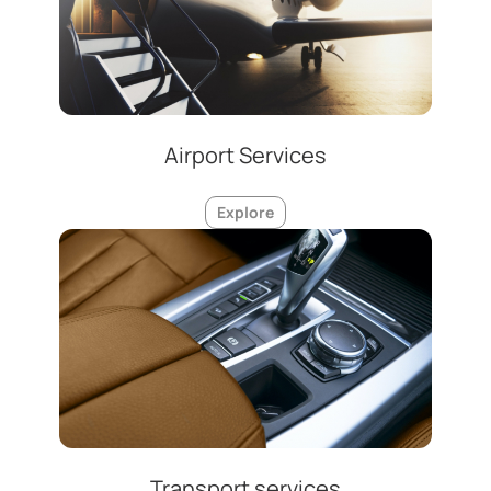
Airport Services
Explore
Transport services