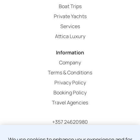
Boat Trips
Private Yachts
Services
Attica Luxury
Information
Company
Terms & Conditions
Privacy Policy
Booking Policy
Travel Agencies
+357 24620980
info@atticaholidays.com
We use cookies to enhance your experience and for