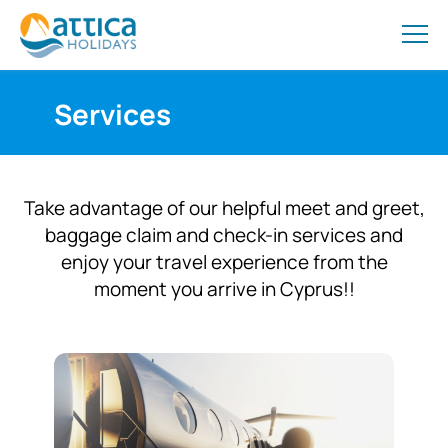
Services
Take advantage of our helpful meet and greet,
baggage claim and check-in services and
enjoy your travel experience from the
moment you arrive in Cyprus!!