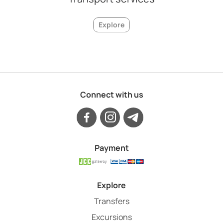
Explore
Connect with us
Payment
Explore
Transfers
Excursions