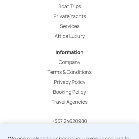
Boat Trips
Private Yachts
Services
Attica Luxury
Information
Company
Terms & Conditions
Privacy Policy
Booking Policy
Travel Agencies
+357 24620980
info@atticaholidays.com
We use cookies to enhance your experience and for