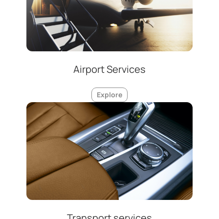
Airport Services
Explore
Transport services