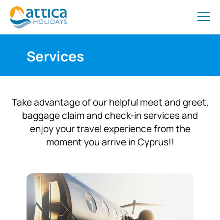
Services
Take advantage of our helpful meet and greet,
baggage claim and check-in services and
enjoy your travel experience from the
moment you arrive in Cyprus!!