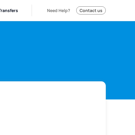
Transfers
Need Help?
Contact us