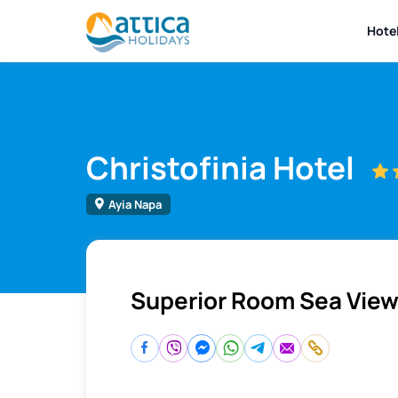
Hote
Christofinia Hotel
Ayia Napa
Superior Room Sea Vie