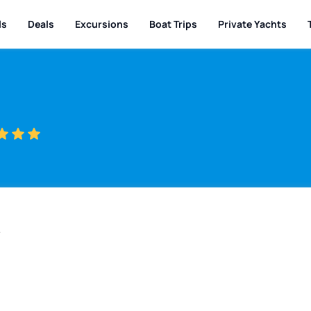
ls
Deals
Excursions
Boat Trips
Private Yachts
w