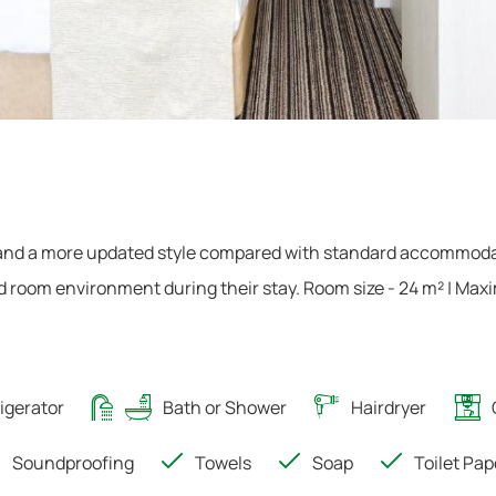
 and a more updated style compared with standard accommoda
d room environment during their stay. Room size - 24 m² | Ma
igerator
Bath or Shower
Hairdryer
Soundproofing
Towels
Soap
Toilet Pap