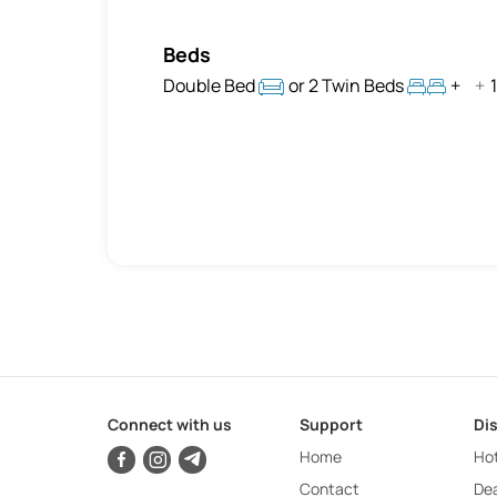
Beds
Double Bed
or 2 Twin Beds
+
+
1
Connect with us
Support
Di
Home
Hot
Contact
Dea