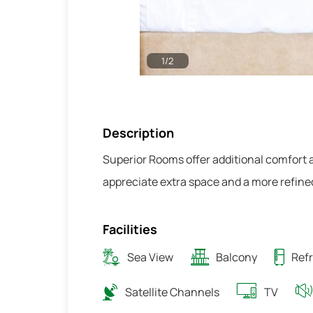
1
/
2
Description
Superior Rooms offer additional comfort
appreciate extra space and a more refine
Facilities
Sea View
Balcony
Refr
Satellite Channels
TV