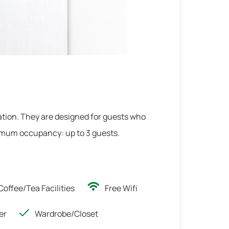
2
/
2
tion. They are designed for guests who
ximum occupancy: up to 3 guests.
Coffee/Tea Facilities
Free Wifi
er
Wardrobe/Closet