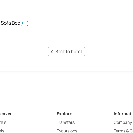
 Sofa Bed
Back to hotel
scover
Explore
Informat
els
Transfers
Company
ls
Excursions
Terms & C