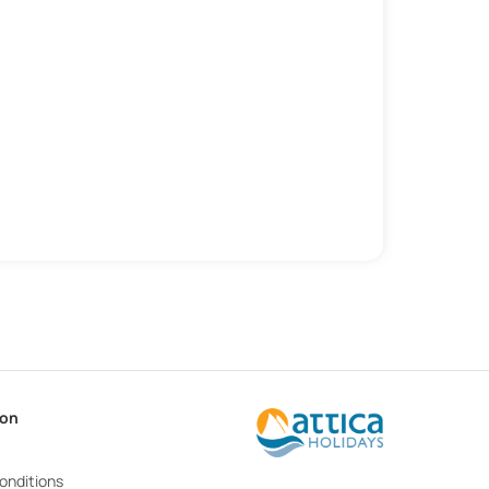
ion
onditions