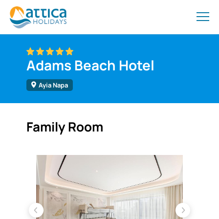
Adams Beach Hotel
Ayia Napa
Family Room