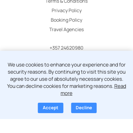
Terms & Conditions
Privacy Policy
Booking Policy
Travel Agencies
+357 24620980
info@atticaholidays.com
We use cookies to enhance your experience and for
security reasons. By continuing to visit this site you
agree to our use of absolutely necessary cookies.
You can decline cookies for marketing reasons.
Read
more
© Copyright 2024 - 2026 Attica Holidays
Accept
Decline
Development by
Pegasos IS