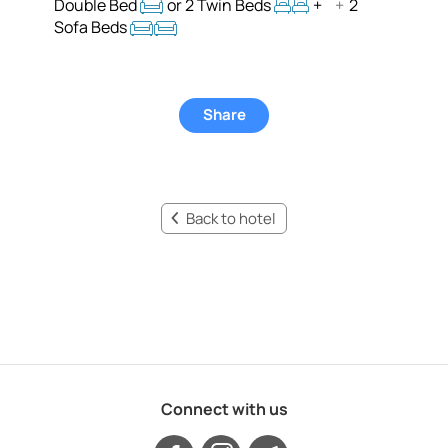
Double Bed
or 2 Twin Beds
+
+
2
Sofa Beds
Share
Back to hotel
Connect with us