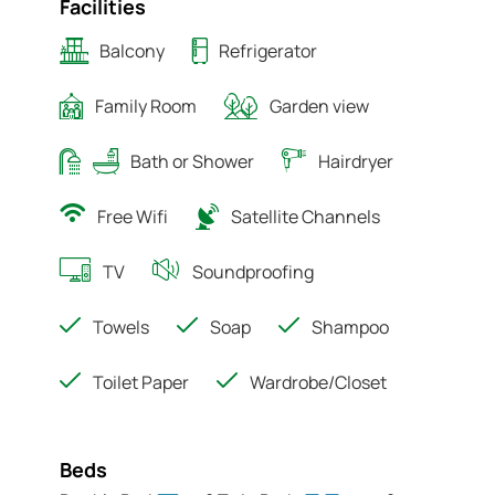
Facilities
Balcony
Refrigerator
Family Room
Garden view
Bath or Shower
Hairdryer
Free Wifi
Satellite Channels
TV
Soundproofing
Towels
Soap
Shampoo
Toilet Paper
Wardrobe/Closet
Beds