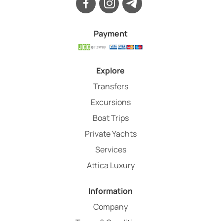
Payment
Explore
Transfers
Excursions
Boat Trips
Private Yachts
Services
Attica Luxury
Information
Company