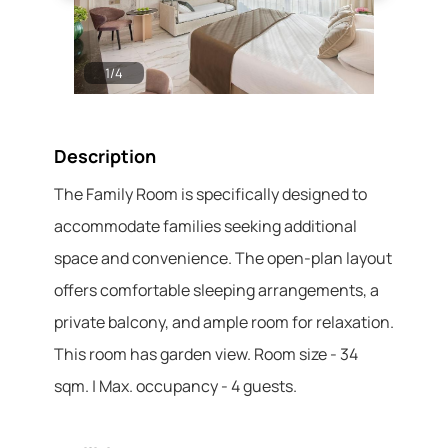
1
/
4
2
/
4
Description
The Family Room is specifically designed to
accommodate families seeking additional
space and convenience. The open-plan layout
offers comfortable sleeping arrangements, a
private balcony, and ample room for relaxation.
This room has garden view. Room size - 34
sqm. | Max. occupancy - 4 guests.