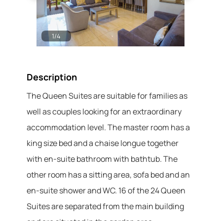
1
/
4
2
/
4
Description
The Queen Suites are suitable for families as
well as couples looking for an extraordinary
accommodation level. The master room has a
king size bed and a chaise longue together
with en-suite bathroom with bathtub. The
other room has a sitting area, sofa bed and an
en-suite shower and WC. 16 of the 24 Queen
Suites are separated from the main building