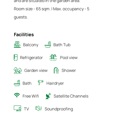
and are situated in the garden area.
Room size - 65 sqm. | Max. occupancy - 5
guests.
Facilities
Balcony
Bath Tub
Refrigerator
Pool view
Garden view
Shower
Bath
Hairdryer
Free Wifi
Satellite Channels
TV
Soundproofing