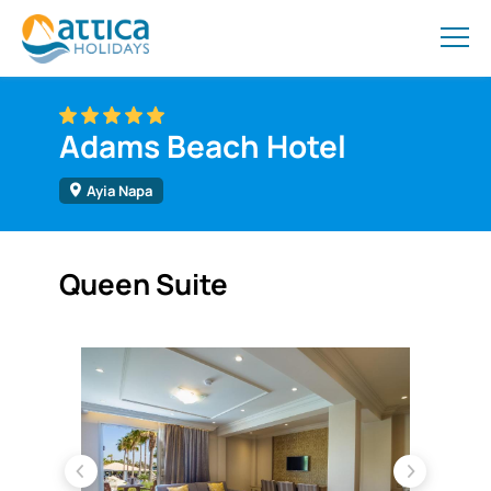
Adams Beach Hotel
Ayia Napa
Queen Suite