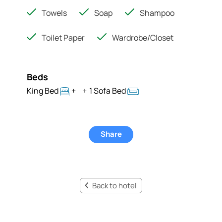
Towels
Soap
Shampoo
Toilet Paper
Wardrobe/Closet
Beds
King Bed
+
+
1 Sofa Bed
Share
Back to hotel