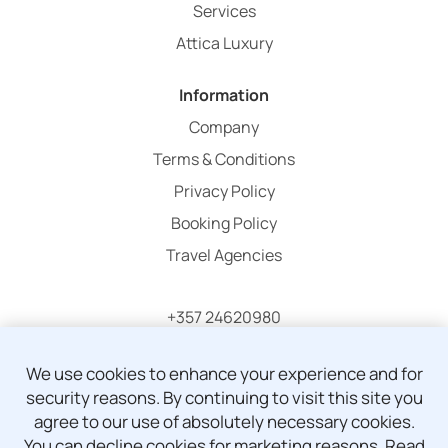
Services
Attica Luxury
Information
Company
Terms & Conditions
Privacy Policy
Booking Policy
Travel Agencies
+357 24620980
info@atticaholidays.com
We use cookies to enhance your experience and for
security reasons. By continuing to visit this site you
agree to our use of absolutely necessary cookies.
You can decline cookies for marketing reasons.
Read