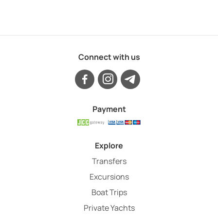
Connect with us
Payment
Explore
Transfers
Excursions
Boat Trips
Private Yachts