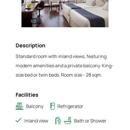
1
/
2
2
/
2
Description
Standard room with inland views, featuring
modern amenities and a private balcony. King-
size bed or twin beds. Room size - 28 sqm.
Facilities
Balcony
Refrigerator
Inland view
Bath or Shower