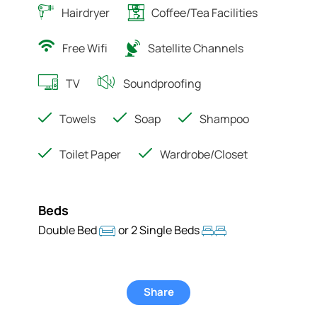
Hairdryer
Coffee/Tea Facilities
Free Wifi
Satellite Channels
TV
Soundproofing
Towels
Soap
Shampoo
Toilet Paper
Wardrobe/Closet
Beds
Double Bed
or 2 Single Beds
Share