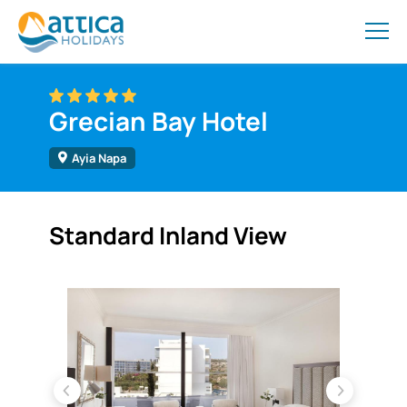
Grecian Bay Hotel
Ayia Napa
Standard Inland View