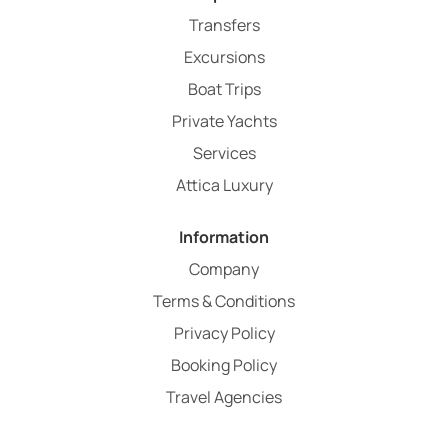
Transfers
Excursions
Boat Trips
Private Yachts
Services
Attica Luxury
Information
Company
Terms & Conditions
Privacy Policy
Booking Policy
Travel Agencies