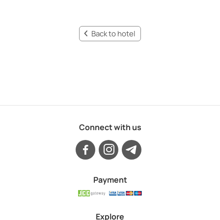
Back to hotel
Connect with us
Payment
Explore