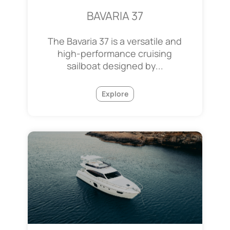
BAVARIA 37
The Bavaria 37 is a versatile and
high-performance cruising
sailboat designed by...
Explore