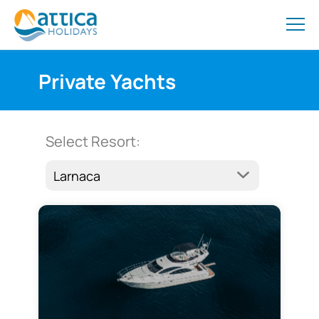
Private Yachts
Select Resort: