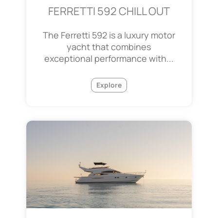
FERRETTI 592 CHILL OUT
The Ferretti 592 is a luxury motor
yacht that combines
exceptional performance with...
Explore