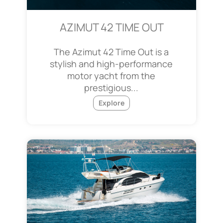
AZIMUT 42 TIME OUT
The Azimut 42 Time Out is a
stylish and high-performance
motor yacht from the
prestigious...
Explore