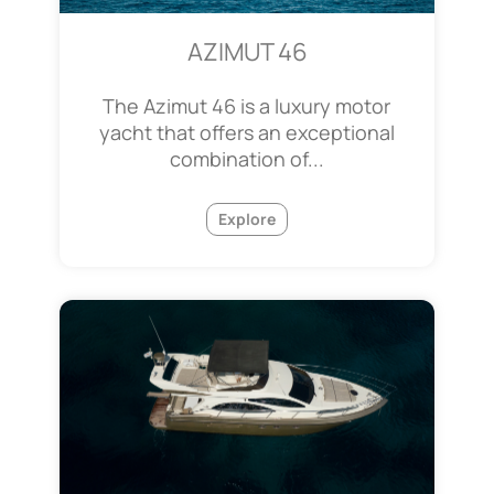
AZIMUT 46
The Azimut 46 is a luxury motor
yacht that offers an exceptional
combination of...
Explore