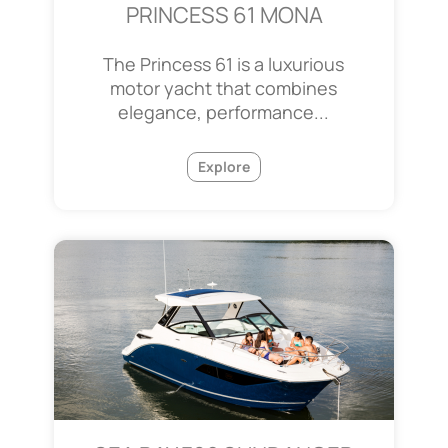
PRINCESS 61 MONA
The Princess 61 is a luxurious
motor yacht that combines
elegance, performance...
Explore