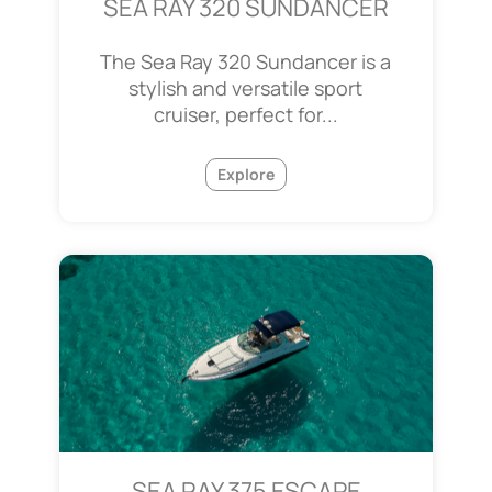
SEA RAY 320 SUNDANCER
The Sea Ray 320 Sundancer is a
stylish and versatile sport
cruiser, perfect for...
Explore
SEA RAY 375 ESCAPE