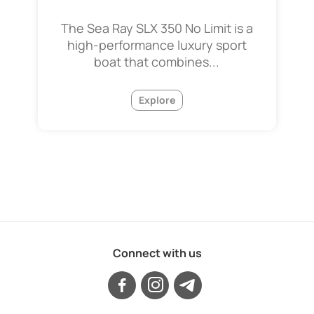
The Sea Ray SLX 350 No Limit is a
high-performance luxury sport
boat that combines...
Explore
Connect with us