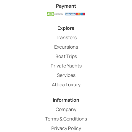
Payment
Explore
Transfers
Excursions
Boat Trips
Private Yachts
Services
Attica Luxury
Information
Company
Terms & Conditions
Privacy Policy