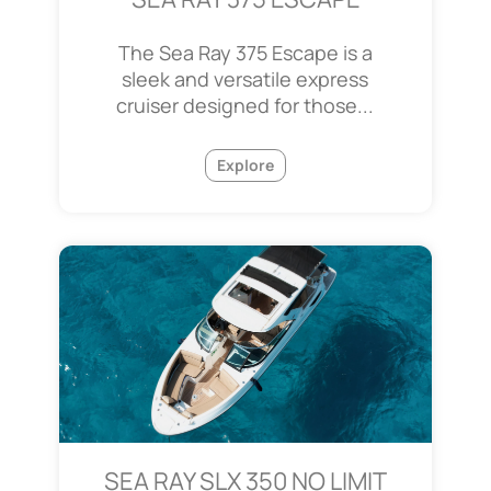
The Sea Ray 375 Escape is a
sleek and versatile express
cruiser designed for those...
Explore
SEA RAY SLX 350 NO LIMIT