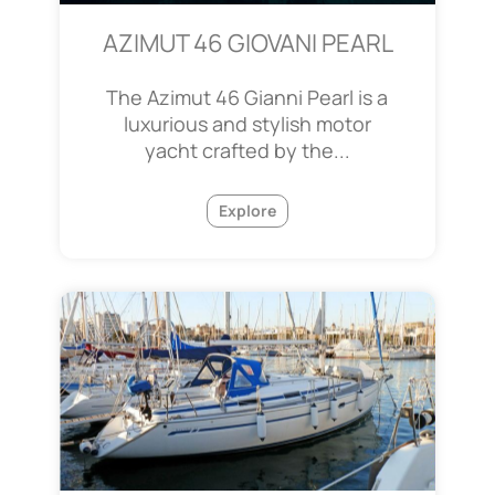
AZIMUT 46 GIOVANI PEARL
The Azimut 46 Gianni Pearl is a
luxurious and stylish motor
yacht crafted by the...
Explore