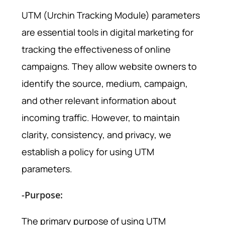
UTM (Urchin Tracking Module) parameters
are essential tools in digital marketing for
tracking the effectiveness of online
campaigns. They allow website owners to
identify the source, medium, campaign,
and other relevant information about
incoming traffic. However, to maintain
clarity, consistency, and privacy, we
establish a policy for using UTM
parameters.
-Purpose:
The primary purpose of using UTM