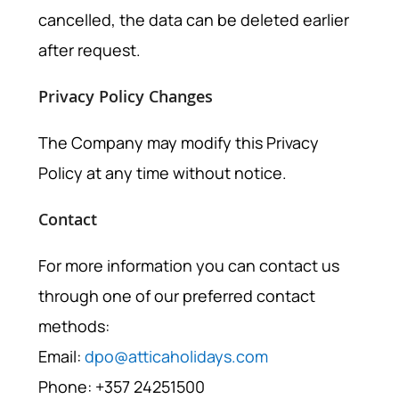
cancelled, the data can be deleted earlier
after request.
Privacy Policy Changes
The Company may modify this Privacy
Policy at any time without notice.
Contact
For more information you can contact us
through one of our preferred contact
methods:
Email:
dpo@atticaholidays.com
Phone: +357 24251500