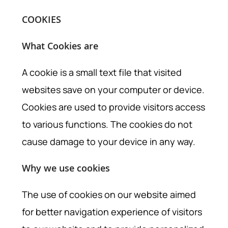
COOKIES
What Cookies are
A cookie is a small text file that visited
websites save on your computer or device.
Cookies are used to provide visitors access
to various functions. The cookies do not
cause damage to your device in any way.
Why we use cookies
The use of cookies on our website aimed
for better navigation experience of visitors