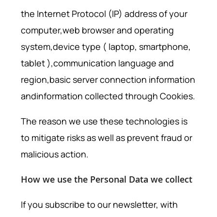
the Internet Protocol (IP) address of your
computer,web browser and operating
system,device type ( laptop, smartphone,
tablet ),communication language and
region,basic server connection information
andinformation collected through Cookies.
The reason we use these technologies is
to mitigate risks as well as prevent fraud or
malicious action.
How we use the Personal Data we collect
If you subscribe to our newsletter, with