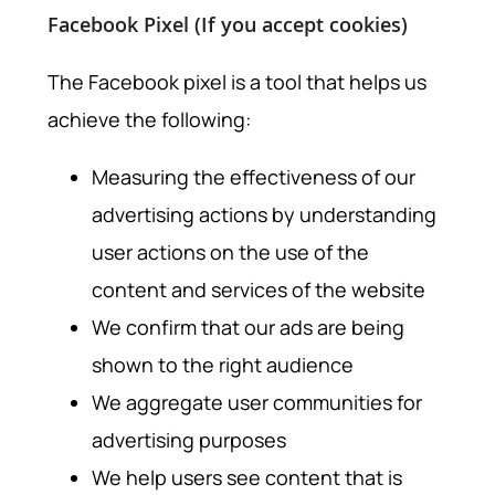
Facebook Pixel (If you accept cookies)
The Facebook pixel is a tool that helps us
achieve the following:
Measuring the effectiveness of our
advertising actions by understanding
user actions on the use of the
content and services of the website
We confirm that our ads are being
shown to the right audience
We aggregate user communities for
advertising purposes
We help users see content that is