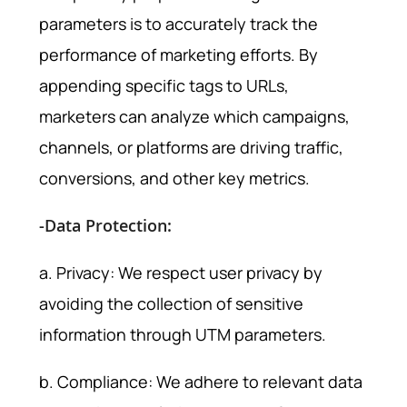
parameters is to accurately track the
performance of marketing efforts. By
appending specific tags to URLs,
marketers can analyze which campaigns,
channels, or platforms are driving traffic,
conversions, and other key metrics.
-Data Protection:
a. Privacy: We respect user privacy by
avoiding the collection of sensitive
information through UTM parameters.
b. Compliance: We adhere to relevant data