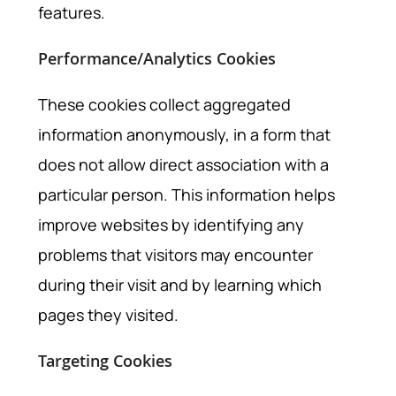
features.
Performance/Analytics Cookies
These cookies collect aggregated
information anonymously, in a form that
does not allow direct association with a
particular person. This information helps
improve websites by identifying any
problems that visitors may encounter
during their visit and by learning which
pages they visited.
Targeting Cookies