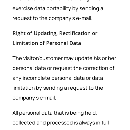
exercise data portability by sending a
request to the company’s e-mail.
Right of Updating, Rectification or
Limitation of Personal Data
The visitor/customer may update his or her
personal data or request the correction of
any incomplete personal data or data
limitation by sending a request to the
company’s e-mail.
All personal data that is being held,
collected and processed is always in full