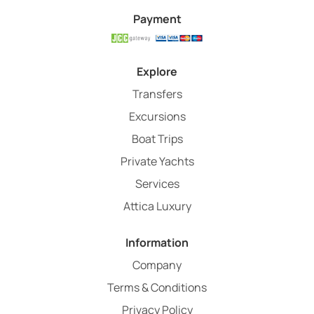
Payment
Explore
Transfers
Excursions
Boat Trips
Private Yachts
Services
Attica Luxury
Information
Company
Terms & Conditions
Privacy Policy