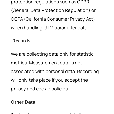
protection regulations such as GDPR
(General Data Protection Regulation) or
CCPA (California Consumer Privacy Act)
when handling UTM parameter data.
-Records:
We are collecting data only for statistic
metrics. Measurement data is not
associated with personal data. Recording
will only take place if you accept the
privacy and cookie policies.
Other Data