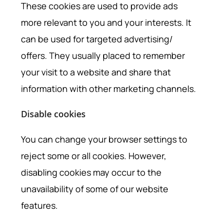
These cookies are used to provide ads
more relevant to you and your interests. It
can be used for targeted advertising/
offers. They usually placed to remember
your visit to a website and share that
information with other marketing channels.
Disable cookies
You can change your browser settings to
reject some or all cookies. However,
disabling cookies may occur to the
unavailability of some of our website
features.