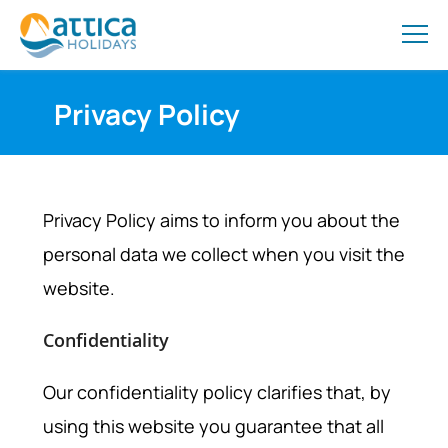
Privacy Policy
Privacy Policy aims to inform you about the
personal data we collect when you visit the
website.
Confidentiality
Our confidentiality policy clarifies that, by
using this website you guarantee that all