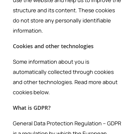
use the website and help us to improve the
structure and its content. These cookies
do not store any personally identifiable
information.
Cookies and other technologies
Some information about you is
automatically collected through cookies
and other technologies. Read more about
cookies below.
What is GDPR?
General Data Protection Regulation – GDPR
is a regulation by which the European