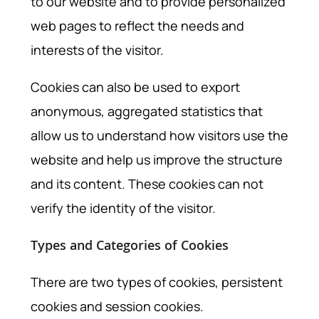
to our website and to provide personalized
web pages to reflect the needs and
interests of the visitor.
Cookies can also be used to export
anonymous, aggregated statistics that
allow us to understand how visitors use the
website and help us improve the structure
and its content. These cookies can not
verify the identity of the visitor.
Types and Categories of Cookies
There are two types of cookies, persistent
cookies and session cookies.