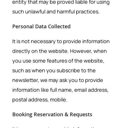
entity that may be proved liable for using
such unlawful and harmful practices.
Personal Data Collected
It is not necessary to provide information
directly on the website. However, when
you use some features of the website,
such as when you subscribe to the
newsletter, we may ask you to provide
information like full name, email address,
postal address, mobile.
Booking Reservation & Requests