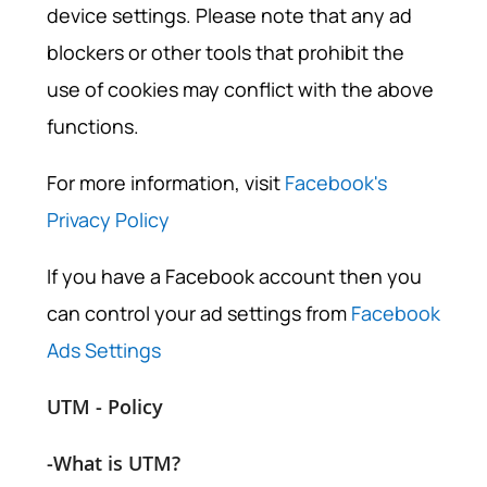
device settings. Please note that any ad
blockers or other tools that prohibit the
use of cookies may conflict with the above
functions.
For more information, visit
Facebook's
Privacy Policy
If you have a Facebook account then you
can control your ad settings from
Facebook
Ads Settings
UTM - Policy
-What is UTM?