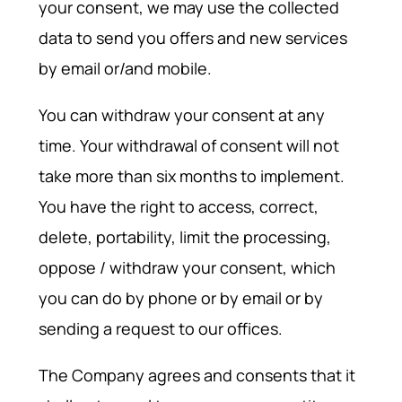
your consent, we may use the collected
data to send you offers and new services
by email or/and mobile.
You can withdraw your consent at any
time. Your withdrawal of consent will not
take more than six months to implement.
You have the right to access, correct,
delete, portability, limit the processing,
oppose / withdraw your consent, which
you can do by phone or by email or by
sending a request to our offices.
The Company agrees and consents that it