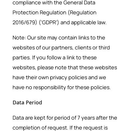
compliance with the General Data
Protection Regulation (Regulation
2016/679) (‘GDPR’) and applicable law.
Note: Our site may contain links to the
websites of our partners, clients or third
parties. If you follow a link to these
websites, please note that these websites
have their own privacy policies and we
have no responsibility for these policies.
Data Period
Data are kept for period of 7 years after the
completion of request. If the request is