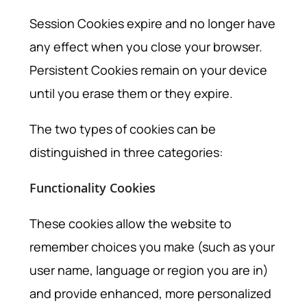
Session Cookies expire and no longer have
any effect when you close your browser.
Persistent Cookies remain on your device
until you erase them or they expire.
The two types of cookies can be
distinguished in three categories:
Functionality Cookies
These cookies allow the website to
remember choices you make (such as your
user name, language or region you are in)
and provide enhanced, more personalized