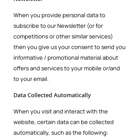
When you provide personal data to
subscribe to our Newsletter (or for
competitions or other similar services)
then you give us your consent to send you
informative / promotional material about
offers and services to your mobile or/and
to your email.
Data Collected Automatically
When you visit and interact with the
website, certain data can be collected
automatically, such as the following: