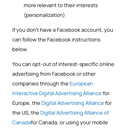
more relevant to their interests
(personalization)
If you don't have a Facebook account, you
can follow the Facebook instructions
below.
You can opt-out of interest-specific online
advertising from Facebook or other
companies through the
European
Interactive Digital Advertising Alliance
for
Europe, the
Digital Advertising Alliance
for
the US, the
Digital Advertising Alliance of
Canada
for Canada, or using your mobile