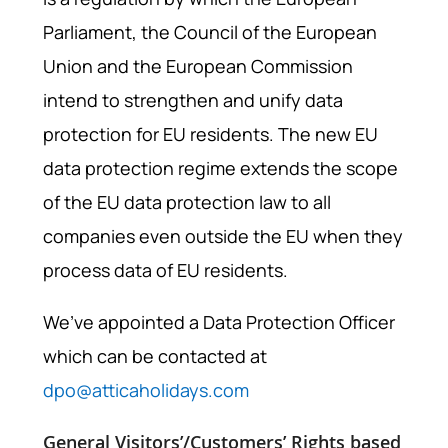
Parliament, the Council of the European
Union and the European Commission
intend to strengthen and unify data
protection for EU residents. The new EU
data protection regime extends the scope
of the EU data protection law to all
companies even outside the EU when they
process data of EU residents.
We’ve appointed a Data Protection Officer
which can be contacted at
dpo@atticaholidays.com
General Visitors’/Customers’ Rights based