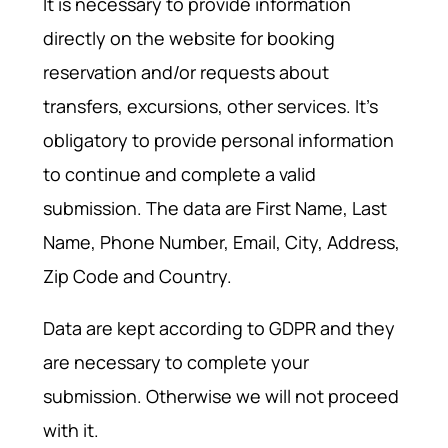
It is necessary to provide information
directly on the website for booking
reservation and/or requests about
transfers, excursions, other services. It's
obligatory to provide personal information
to continue and complete a valid
submission. The data are First Name, Last
Name, Phone Number, Email, City, Address,
Zip Code and Country.
Data are kept according to GDPR and they
are necessary to complete your
submission. Otherwise we will not proceed
with it.