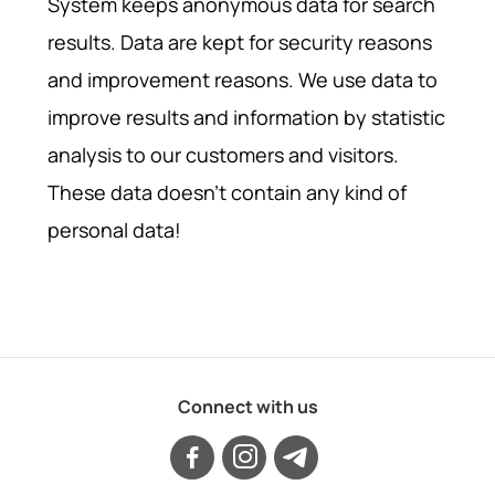
System keeps anonymous data for search
results. Data are kept for security reasons
and improvement reasons. We use data to
improve results and information by statistic
analysis to our customers and visitors.
These data doesn't contain any kind of
personal data!
Connect with us