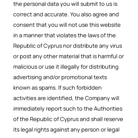
the personal data you will submit to us is
correct and accurate. You also agree and
consent that you will not use this website
in a manner that violates the laws of the
Republic of Cyprus nor distribute any virus
or post any other material that is harmful or
malicious or use it illegally for distributing
advertising and/or promotional texts
known as spams. If such forbidden
activities are identified, the Company will
immediately report such to the Authorities
of the Republic of Cyprus and shall reserve
its legal rights against any person or legal