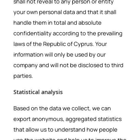
shall not reveal to any person or entity
your own personal data and that it shall
handle them in total and absolute
confidentiality according to the prevailing
laws of the Republic of Cyprus. Your
information will only be used by our
company and will not be disclosed to third
parties.
Statistical analysis
Based on the data we collect, we can
export anonymous, aggregated statistics
that allow us to understand how people