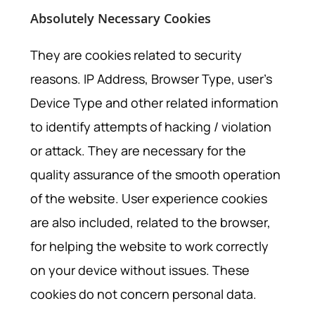
Absolutely Necessary Cookies
They are cookies related to security
reasons. IP Address, Browser Type, user’s
Device Type and other related information
to identify attempts of hacking / violation
or attack. They are necessary for the
quality assurance of the smooth operation
of the website. User experience cookies
are also included, related to the browser,
for helping the website to work correctly
on your device without issues. These
cookies do not concern personal data.