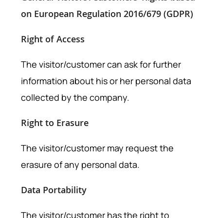
on European Regulation 2016/679 (GDPR)
Right of Access
The visitor/customer can ask for further
information about his or her personal data
collected by the company.
Right to Erasure
The visitor/customer may request the
erasure of any personal data.
Data Portability
The visitor/customer has the right to