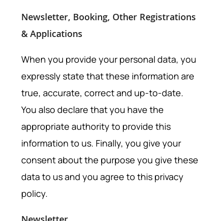
Newsletter, Booking, Other Registrations
& Applications
When you provide your personal data, you
expressly state that these information are
true, accurate, correct and up-to-date.
You also declare that you have the
appropriate authority to provide this
information to us. Finally, you give your
consent about the purpose you give these
data to us and you agree to this privacy
policy.
Newsletter