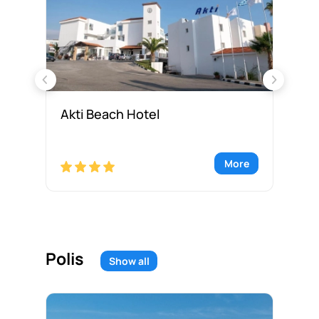
Akti Beach Hotel
As
re
More
Polis
Show all