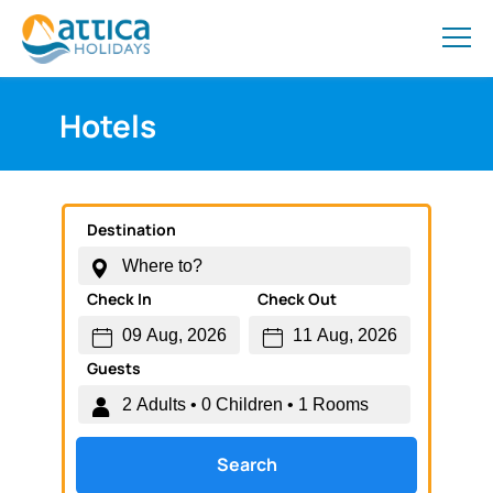
Hotels
Destination
Check In
Check Out
Guests
Search