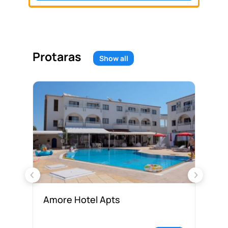
Protaras
Show all
Amore Hotel Apts
An