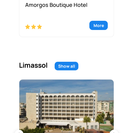
Amorgos Boutique Hotel
An
re
More
Limassol
Show all