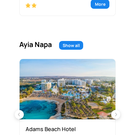
re
More
Ayia Napa
Show all
Adams Beach Hotel
Ak