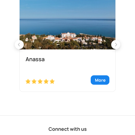
Anassa
Ap
re
More
Connect with us