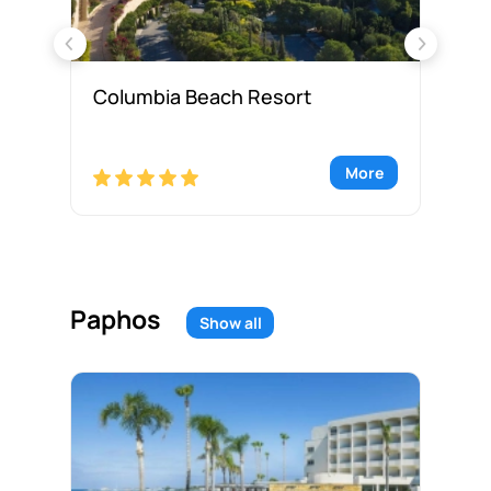
Columbia Beach Resort
Hy
re
More
Paphos
Show all