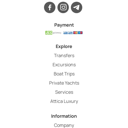
Payment
Explore
Transfers
Excursions
Boat Trips
Private Yachts
Services
Attica Luxury
Information
Company