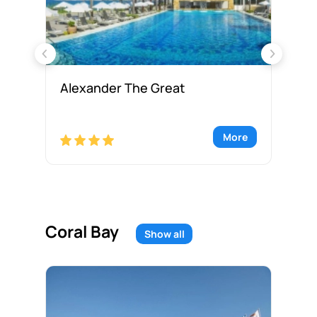
Alexander The Great
Al
re
More
Coral Bay
Show all