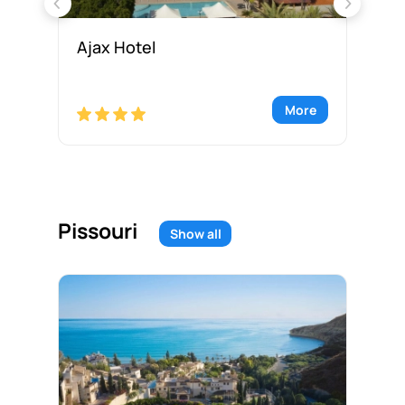
Ajax Hotel
Am
re
More
Pissouri
Show all