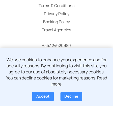
Terms & Conditions
Privacy Policy
Booking Policy
Travel Agencies
+357 24620980
info@atticaholidays.com
We use cookies to enhance your experience and for
security reasons. By continuing to visit this site you
agree to our use of absolutely necessary cookies.
You can decline cookies for marketing reasons.
Read
more
© Copyright 2024 - 2026 Attica Holidays
Accept
Decline
Development by
Pegasos IS