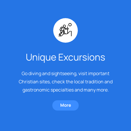
Unique Excursions
Go diving and sightseeing, visit important
Christian sites, check the local tradition and
gastronomic specialties and many more.
More