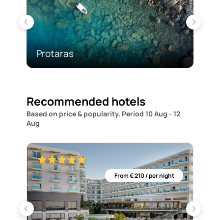
Protaras
Ay
Recommended hotels
Based on price & popularity.
Period 10 Aug - 12
Aug
ght
From € 210 / per night