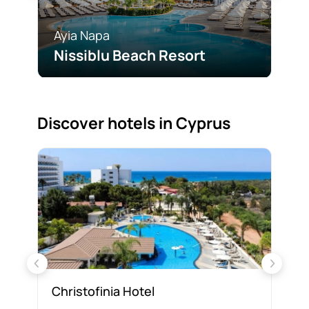
Ayia Napa
Ayi
Nissiblu Beach Resort
Ad
Discover hotels in Cyprus
Christofinia Hotel
Fa