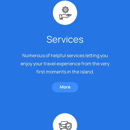
Services
Numerous of helpful services letting you
enjoy your travel experience from the very
first moments in the island.
More