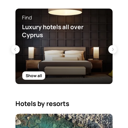
Find
Fin
Luxury hotels all over
Sea
Cyprus
Cy
Show all
Sh
Hotels by resorts