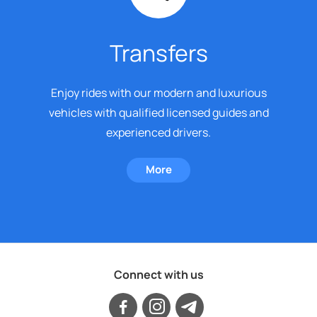
Transfers
Enjoy rides with our modern and luxurious
vehicles with qualified licensed guides and
experienced drivers.
More
Connect with us