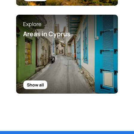
Explore
Areas in Cyprus
Show all