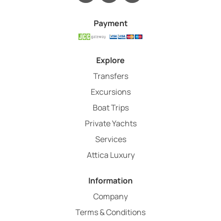
Payment
Explore
Transfers
Excursions
Boat Trips
Private Yachts
Services
Attica Luxury
Information
Company
Terms & Conditions