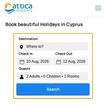
Book beautiful Holidays in Cyprus
Destination
Check In
Check Out
Guests
Search