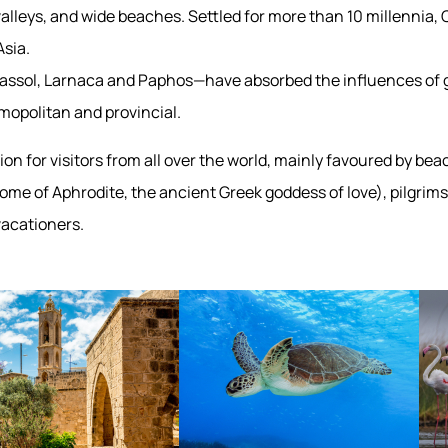
alleys, and wide beaches. Settled for more than 10 millennia, C
sia.
Limassol, Larnaca and Paphos—have absorbed the influences of 
smopolitan and provincial.
ion for visitors from all over the world, mainly favoured by bea
me of Aphrodite, the ancient Greek goddess of love), pilgrims
vacationers.