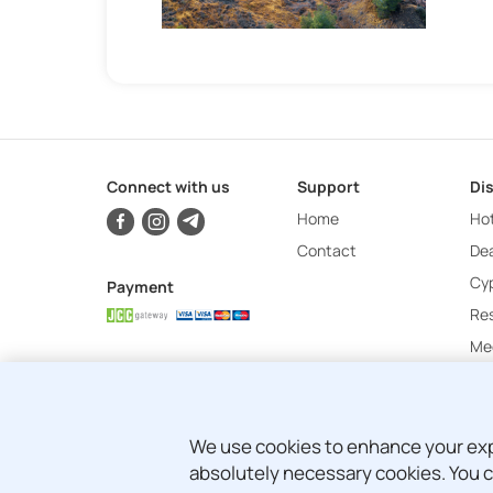
Connect with us
Support
Di
Home
Hot
Contact
Dea
Cy
Payment
Re
Mee
We use cookies to enhance your exper
absolutely necessary cookies. You c