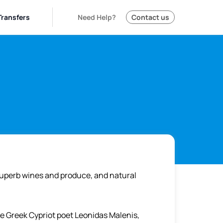
Transfers
Need Help?
Contact us
superb wines and produce, and natural
he Greek Cypriot poet Leonidas Malenis,