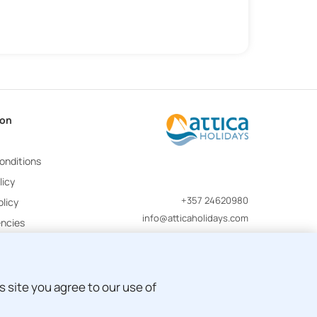
ion
onditions
licy
+357 24620980
licy
info@atticaholidays.com
encies
 site you agree to our use of