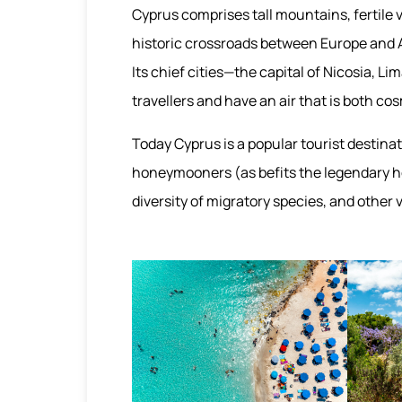
Cyprus comprises tall mountains, fertile v
historic crossroads between Europe and A
Its chief cities—the capital of Nicosia, 
travellers and have an air that is both co
Today Cyprus is a popular tourist destinat
honeymooners (as befits the legendary ho
diversity of migratory species, and other 