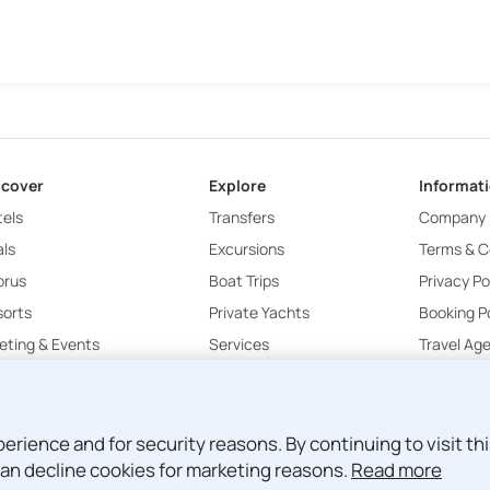
scover
Explore
Informat
els
Transfers
Company
ls
Excursions
Terms & C
prus
Boat Trips
Privacy Po
sorts
Private Yachts
Booking Po
ting & Events
Services
Travel Ag
Attica Luxury
ience and for security reasons. By continuing to visit this
an decline cookies for marketing reasons.
Read more