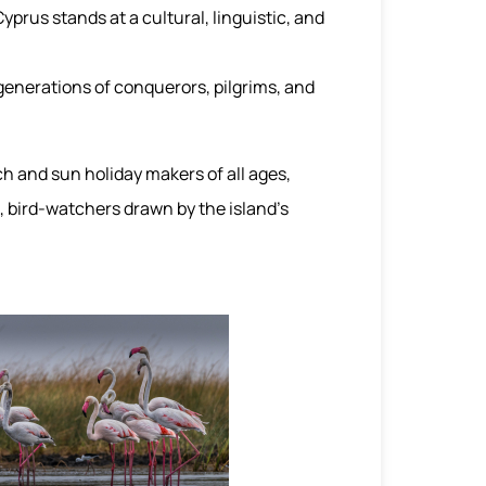
yprus stands at a cultural, linguistic, and
generations of conquerors, pilgrims, and
ch and sun holiday makers of all ages,
, bird-watchers drawn by the island’s