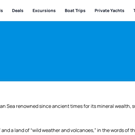
ls
Deals
Excursions
Boat Trips
Private Yachts
ean Sea renowned since ancient times for its mineral wealth, 
 and a land of “wild weather and volcanoes,” in the words of t