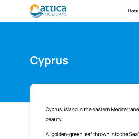
Hote
Cyprus
Cyprus, island in the eastern Mediterran
beauty.
A “golden-green leaf thrown into the Sea”