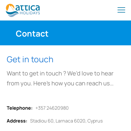
Contact
Get in touch
Want to get in touch ? We’d love to hear
from you. Here’s how you can reach us…
Telephone:
+357 24620980
Address:
Stadiou 60, Larnaca 6020, Cyprus