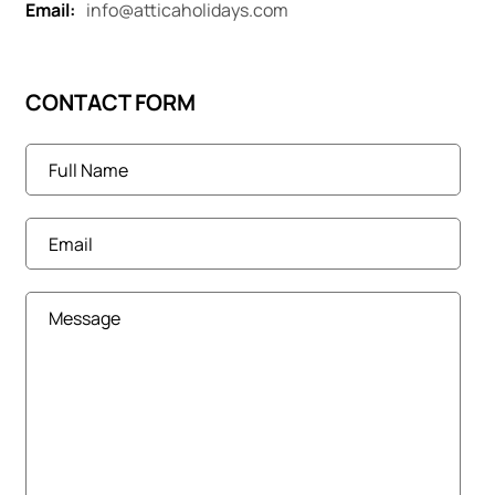
Email:
info@atticaholidays.com
CONTACT FORM