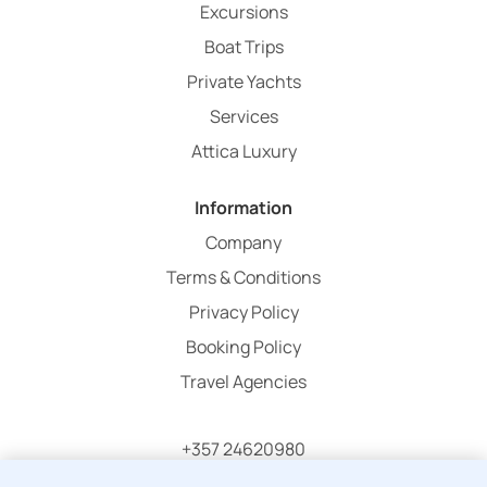
Excursions
Boat Trips
Private Yachts
Services
Attica Luxury
Information
Company
Terms & Conditions
Privacy Policy
Booking Policy
Travel Agencies
+357 24620980
info@atticaholidays.com