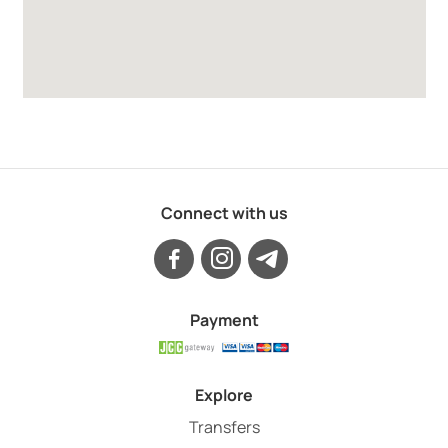
Connect with us
Payment
Explore
Transfers