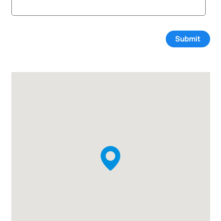
Submit