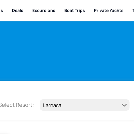
ls
Deals
Excursions
Boat Trips
Private Yachts
Select Resort: