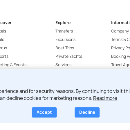
scover
Explore
Informat
els
Transfers
Company
ls
Excursions
Terms & C
prus
Boat Trips
Privacy Po
sorts
Private Yachts
Booking Po
ting & Events
Services
Travel Ag
Attica Luxury
ience and for security reasons. By continuing to visit this
an decline cookies for marketing reasons.
Read more
Accept
Decline