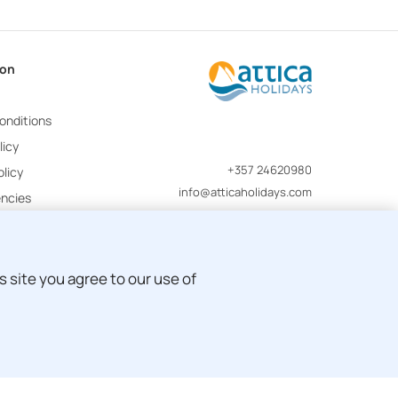
ion
onditions
licy
+357 24620980
licy
info@atticaholidays.com
encies
 site you agree to our use of
Development by
Pegasos IS