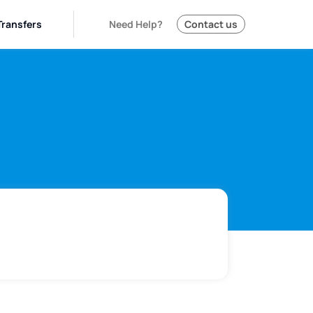
Transfers
Need Help?
Contact us