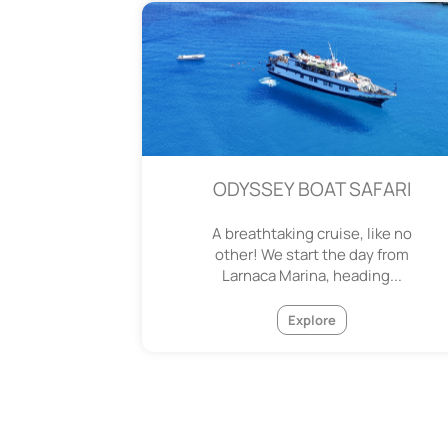
ODYSSEY BOAT SAFARI
A breathtaking cruise, like no
other! We start the day from
Larnaca Marina, heading...
Explore