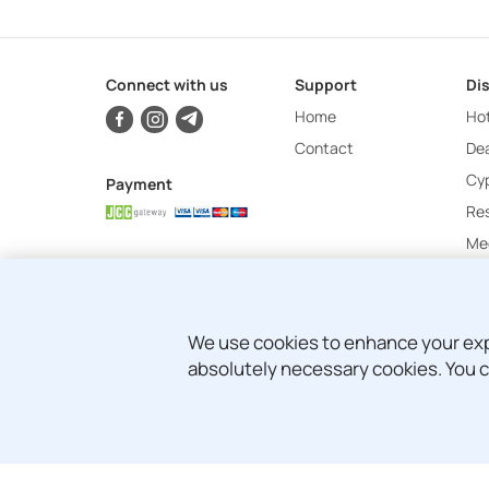
Connect with us
Support
Di
Home
Hot
Contact
Dea
Cy
Payment
Re
Mee
We use cookies to enhance your exper
absolutely necessary cookies. You c
© Copyright 2024 - 2026 Attica Holidays