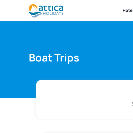
Hote
Boat Trips